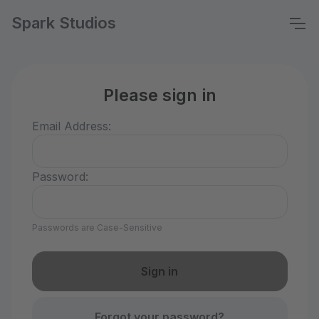
Spark Studios
Please sign in
Email Address:
Password:
Passwords are Case-Sensitive
Forgot your password?