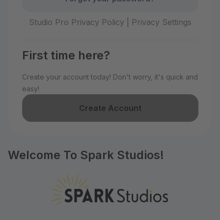
Studio Pro Privacy Policy
|
Privacy Settings
First time here?
Create your account today! Don't worry, it's quick and
easy!
Create Account
Welcome To Spark Studios!