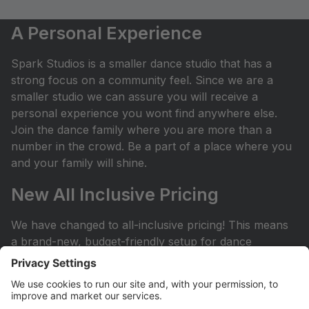
A Personal Experience
Spark Studios is a smaller dance studio that has a
strong focus on a community feel. Since we are a
smaller studio we can assure you will receive a
personal experience you wont find anywhere else.
Join the dance family where you are more than a
number in the crowd. Be a part of a place where you
and your family will shine.
New All Inclusive Pricing
We have changed to all-inclusive pricing! This means
a brand-new, budget-friendly setup for dance
classes! No surprises: Plan with your budget and
avoid any surprises or miscellaneous costs
throughout the dance season. ProvidedÂ with tuition:
Year End Rental Costumes, Class Group Pictures, and