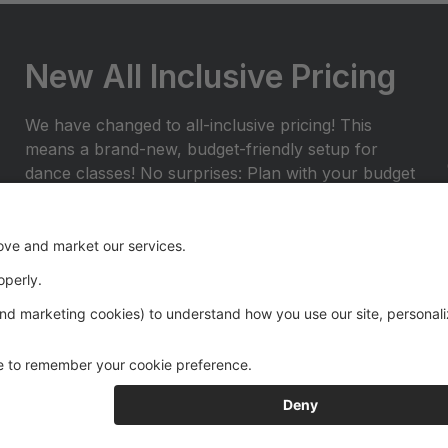
New All Inclusive Pricing
We have changed to all-inclusive pricing! This
means a brand-new, budget-friendly setup for
dance classes! No surprises: Plan with your budget
and avoid any surprises or miscellaneous costs
throughout the dance season. ProvidedÂ with
tuition: Year End Rental Costumes, Class Group
Pictures, and Recital Videos.