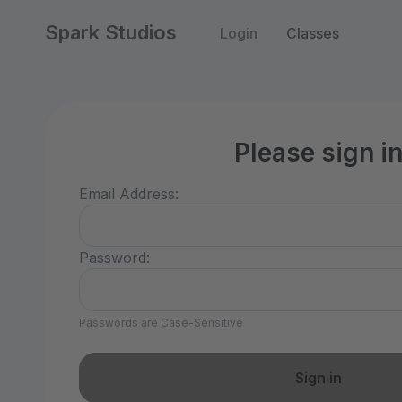
Spark Studios
Login
Classes
Please sign i
Email Address:
Password:
Passwords are Case-Sensitive