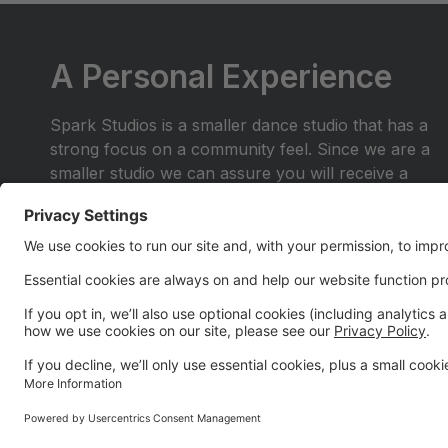
A Personal Experience
Spark Studios is a smaller dance studio that has a
strong focus on a community feel. Since we are a
smaller studio we can assure you will receive a
personal experience you wont find anywhere else.
Join the dance family where you are more than a
number in the crowd. Be a part of a place where
you and your family will shine.