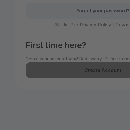
Forgot your password?
Studio Pro Privacy Policy
|
Privac
First time here?
Create your account today! Don't worry, it's quick and
Create Account