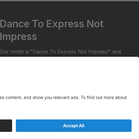
Dance To Express Not
Impress
Our motto is "Dance To Express Not Impress!" and
we try to ensure that students are in a positive and
welcoming environment. We want to make sure
your dancer can share their dance experience with
friends and family. All students in our regular dance
season receive the opportunity to perform at two
Spark Studios recitals!