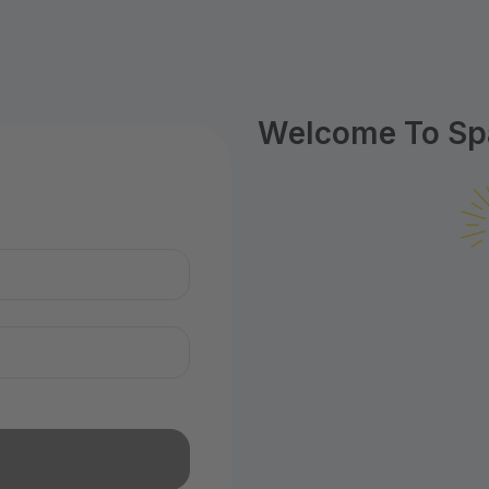
Welcome To Spa
n