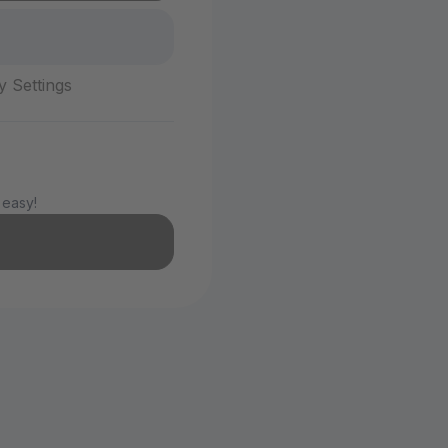
y Settings
 easy!