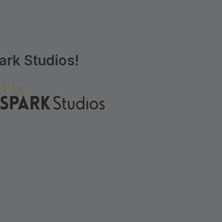
rk Studios!