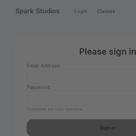
Spark Studios
Login
Classes
Please sign i
Email Address:
Password:
Passwords are Case-Sensitive