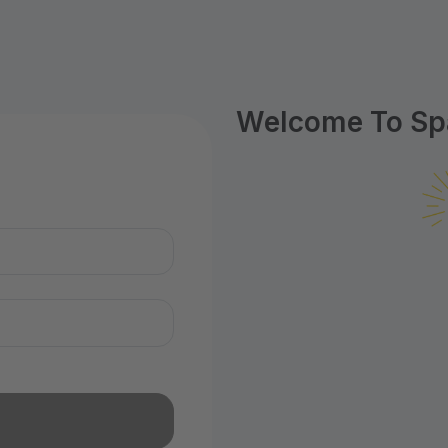
Welcome To Spa
n