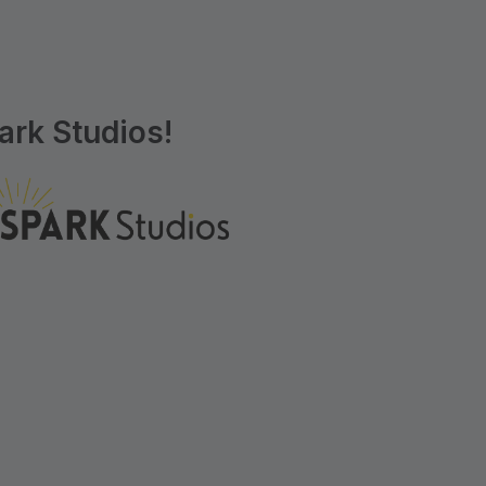
rk Studios!