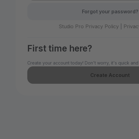
Forgot your password?
Studio Pro Privacy Policy
|
Privac
First time here?
Create your account today! Don't worry, it's quick and
Create Account