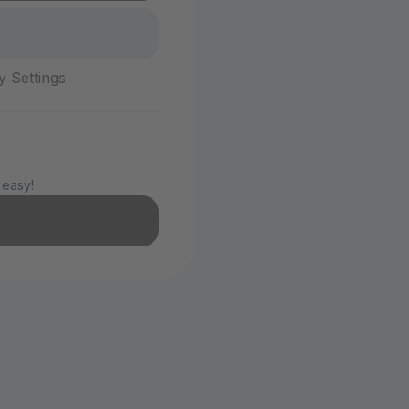
y Settings
 easy!