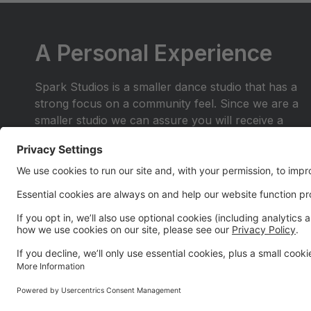
A Personal Experience
Spark Studios is a smaller dance studio that has a
strong focus on a community feel. Since we are a
smaller studio we can assure you will receive a
personal experience you wont find anywhere else.
Join the dance family where you are more than a
number in the crowd. Be a part of a place where
you and your family will shine.