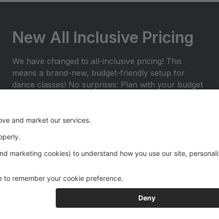
New All Inclusive Pricing
We have changed to all-inclusive pricing! This
means a brand-new, budget-friendly setup for
dance classes! No surprises: Plan with your budget
and avoid any surprises or miscellaneous costs
throughout the dance season. ProvidedÂ with
tuition: Year End Rental Costumes, Class Group
Pictures, and Recital Videos.