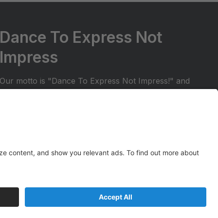
Dance To Express Not
Impress
Our motto is "Dance To Express Not Impress!" and
we try to ensure that students are in a positive and
welcoming environment. We want to make sure
your dancer can share their dance experience with
friends and family. All students in our regular dance
season receive the opportunity to perform at two
Spark Studios recitals!