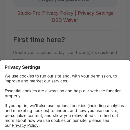
Studio Pro Privacy Policy
|
Privacy Settings
BSD Waiver
First time here?
Create your account today! Don't worry, it's quick and
easy!
Create Account
Welcome to BoSoma School of
Dance!