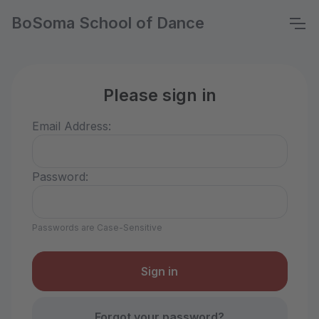
BoSoma School of Dance
Please sign in
Email Address:
Password:
Passwords are Case-Sensitive
Forgot your password?