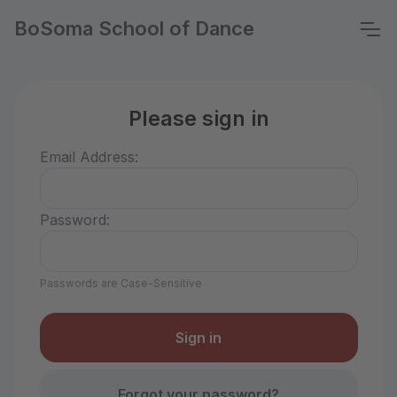
BoSoma School of Dance
Please sign in
Email Address:
Password:
Passwords are Case-Sensitive
Forgot your password?