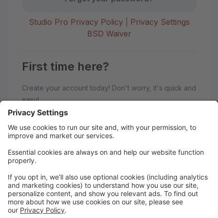
Studio Pro Privacy Policy
|
Privacy Settings
BSD Waiver
First time here?
Create your account today! Don't worry, it's quick and
easy!
Create Account
Welcome to BoSoma School of
Dance!