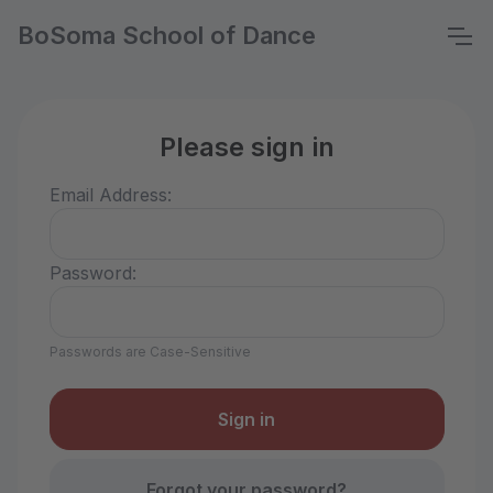
BoSoma School of Dance
Please sign in
Email Address:
Password:
Passwords are Case-Sensitive
Forgot your password?