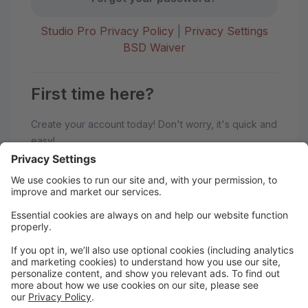
Studio Pro Privacy Policy
|
Privacy Settings
BSD Waiver
First time here?
Create your account today! Don't worry, it's quick and
easy!
Create Account
Welcome to BoSoma School of
Dance!