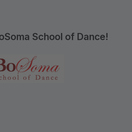
oSoma School of Dance!