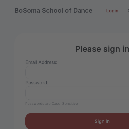
BoSoma School of Dance
Login
Please sign i
Email Address:
Password:
Passwords are Case-Sensitive