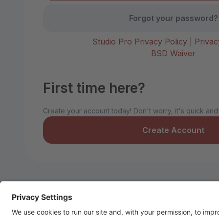
Forgot your password?
Studio Pro Privacy Policy
|
Privac
BSD Waiver
First time here?
Create your account today! Don't worry, it's quick and
Create Account