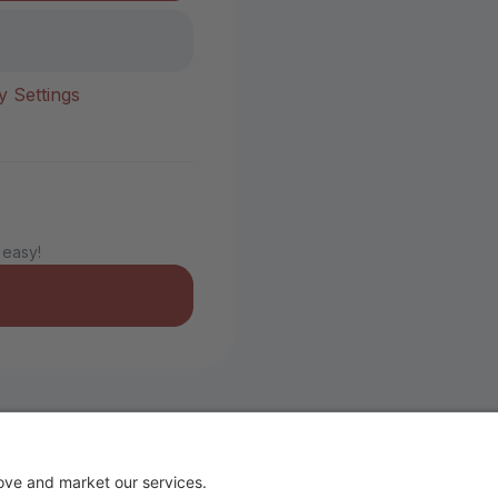
y Settings
 easy!