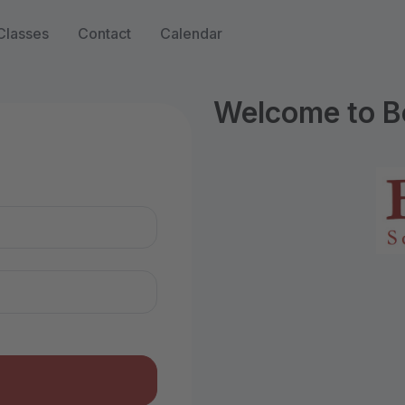
Classes
Contact
Calendar
Welcome to B
n