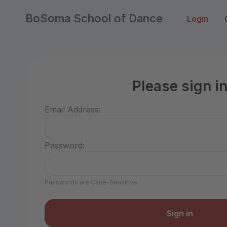
BoSoma School of Dance
Login
Please sign i
Email Address:
Password:
Passwords are Case-Sensitive