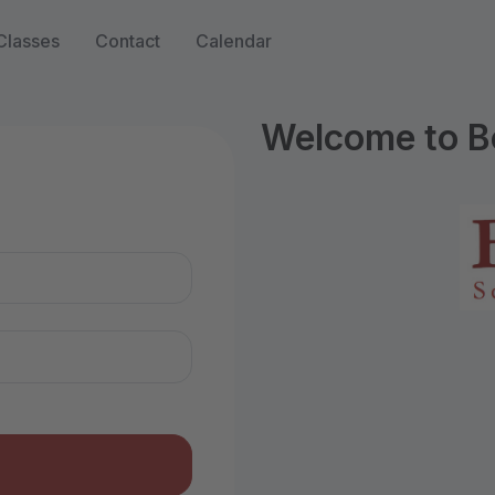
Classes
Contact
Calendar
Welcome to B
n