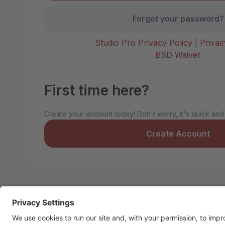
Forgot your password?
Studio Pro Privacy Policy
|
Privac
BSD Waiver
First time here?
Create your account today! Don't worry, it's quick and
Create Account