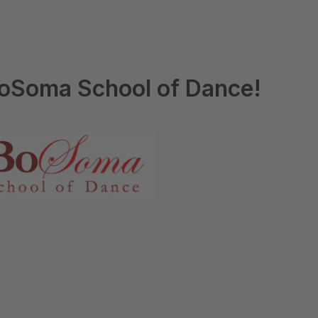
oSoma School of Dance!