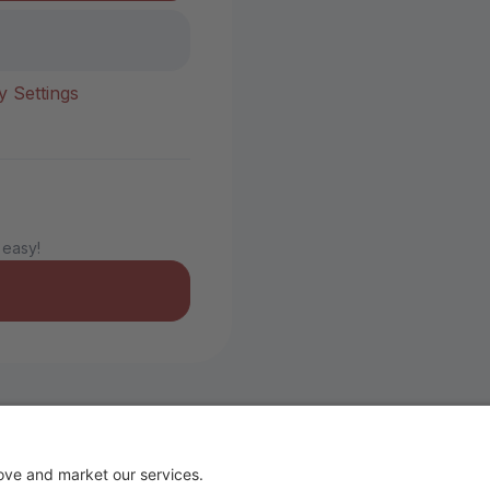
y Settings
 easy!