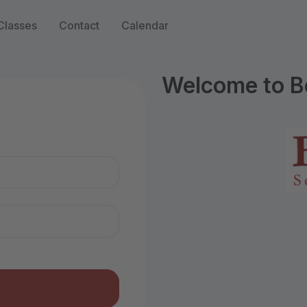
Classes
Contact
Calendar
Welcome to B
n