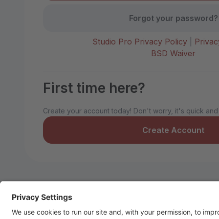
Forgot your password?
Studio Pro Privacy Policy
|
Privac
BSD Waiver
First time here?
Create your account today! Don't worry, it's quick and
Create Account