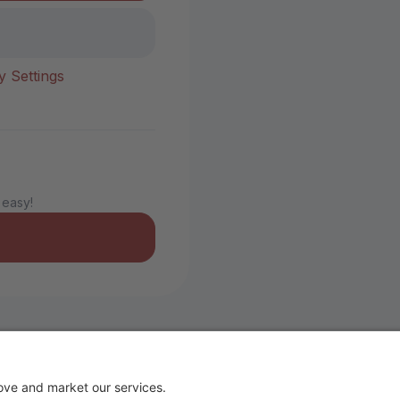
y Settings
 easy!