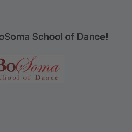
oSoma School of Dance!