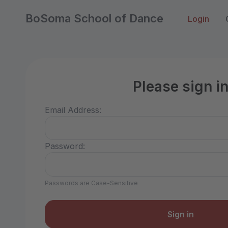
BoSoma School of Dance
Login
Please sign i
Email Address:
Password:
Passwords are Case-Sensitive