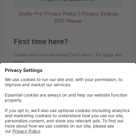
Studio Pro Privacy Policy
|
Privacy Settings
BSD Waiver
First time here?
Create your account today! Don't worry, it's quick and
easy!
Create Account
Welcome to BoSoma School of
Dance!