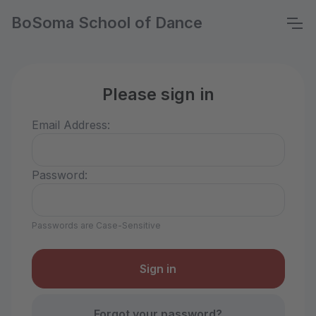
BoSoma School of Dance
Please sign in
Email Address:
Password:
Passwords are Case-Sensitive
Forgot your password?