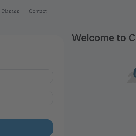
Classes
Contact
Welcome to C
n