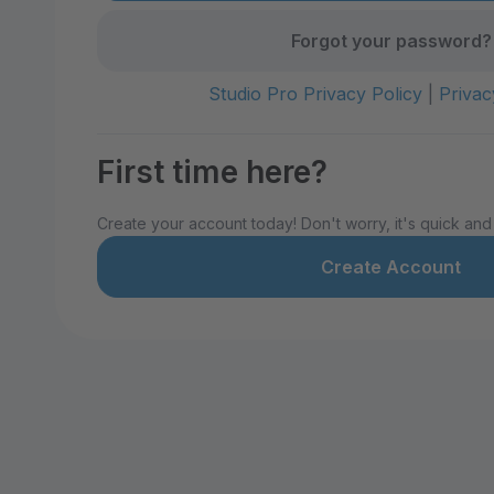
Forgot your password?
Studio Pro Privacy Policy
|
Privac
First time here?
Create your account today! Don't worry, it's quick and
Create Account