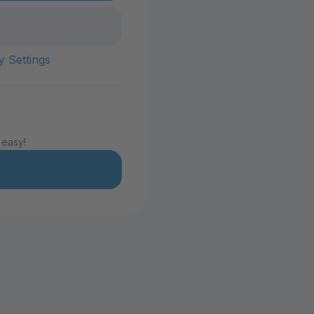
y Settings
 easy!