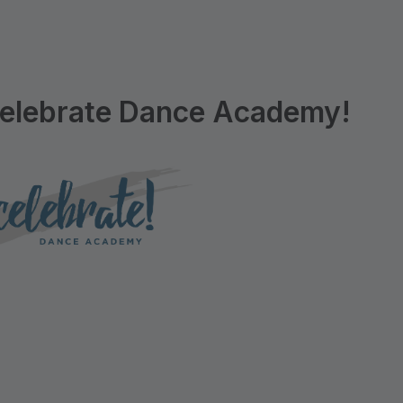
elebrate Dance Academy!