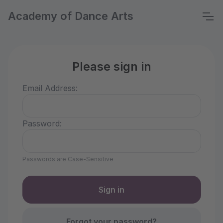
Academy of Dance Arts
Please sign in
Email Address:
Password:
Passwords are Case-Sensitive
Forgot your password?