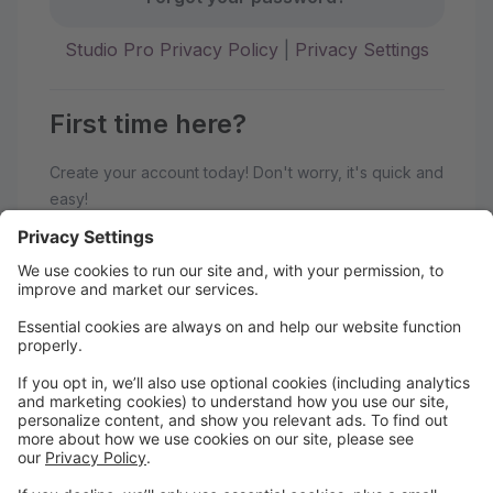
Studio Pro Privacy Policy
|
Privacy Settings
First time here?
Create your account today! Don't worry, it's quick and
easy!
Create Account
Welcome to Academy of Dance
Arts!