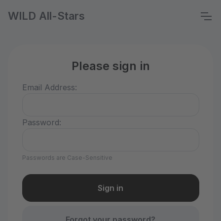
WILD All-Stars
Please sign in
Email Address:
Password:
Passwords are Case-Sensitive
Forgot your password?