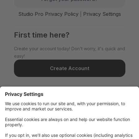
Studio Pro Privacy Policy
|
Privacy Settings
First time here?
Create your account today! Don't worry, it's quick and
easy!
Create Account
Welcome to WILD All-Stars!