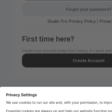
Forgot your password?
Studio Pro Privacy Policy
|
Privac
First time here?
Create your account today! Don't worry, it's quick and
Create Account