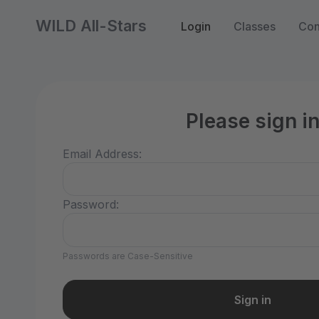
WILD All-Stars
Login
Classes
Con
Please sign i
Email Address:
Password:
Passwords are Case-Sensitive