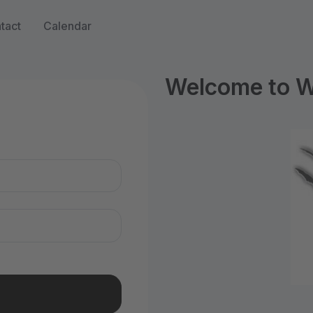
tact
Calendar
Welcome to WI
n