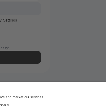
y Settings
 easy!