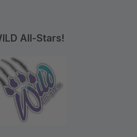
LD All-Stars!