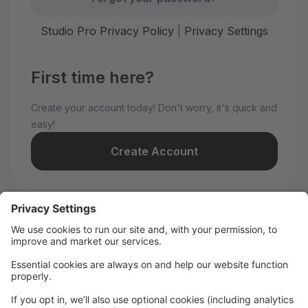
Studio Pro Privacy Policy
|
Privacy Settings
First time here?
Create your account today! Don't worry, it's quick and
easy!
Create Account
Welcome to WILD All-Stars!