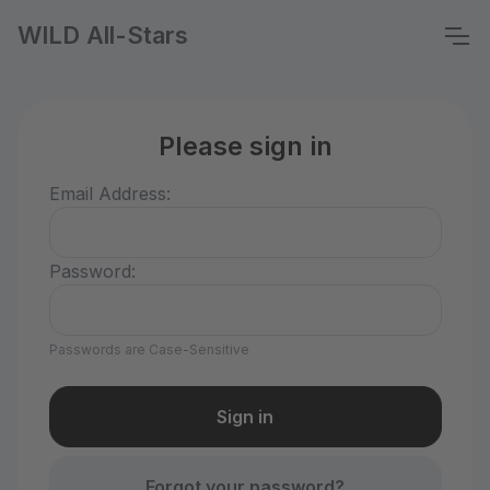
WILD All-Stars
Please sign in
Email Address:
Password:
Passwords are Case-Sensitive
Forgot your password?