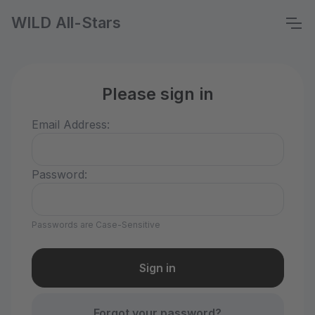
WILD All-Stars
Please sign in
Email Address:
Password:
Passwords are Case-Sensitive
Forgot your password?