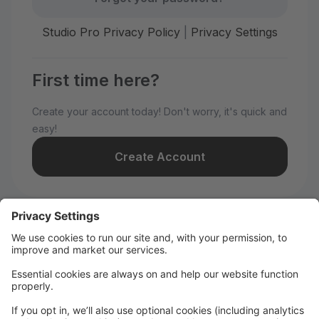
Studio Pro Privacy Policy
|
Privacy Settings
First time here?
Create your account today! Don't worry, it's quick and
easy!
Create Account
Welcome to WILD All-Stars!