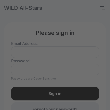
WILD All-Stars
Please sign in
Email Address:
Password:
Passwords are Case-Sensitive
Forgot your password?