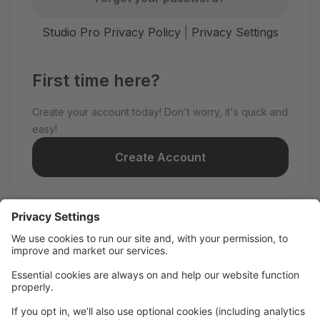
Studio Pro Privacy Policy
|
Privacy Settings
First time here?
Create your account today! Don't worry, it's quick and
easy!
Create Account
Welcome to WILD All-Stars!