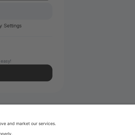
y Settings
 easy!