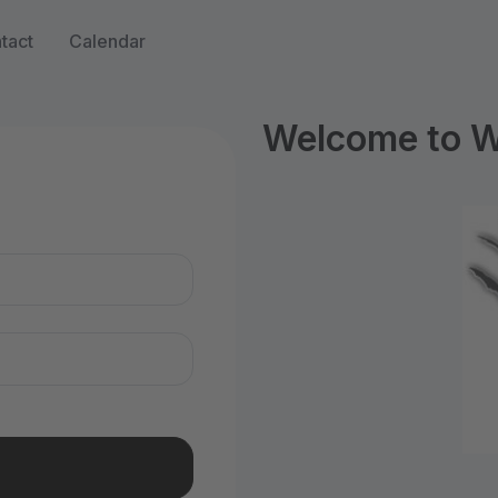
tact
Calendar
Welcome to WI
n