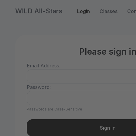
WILD All-Stars
Login
Classes
Con
Please sign i
Email Address:
Password:
Passwords are Case-Sensitive