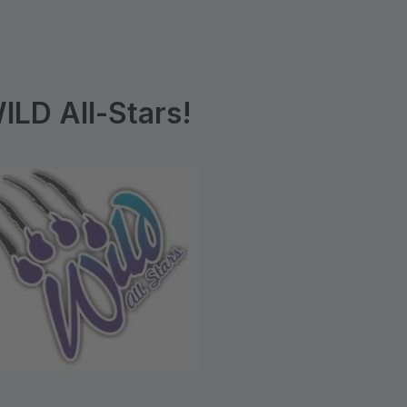
LD All-Stars!