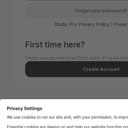
Forgot your password?
Studio Pro Privacy Policy
|
Privac
First time here?
Create your account today! Don't worry, it's quick and
Create Account