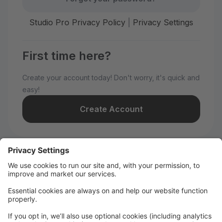
Studio Pro Privacy Policy
|
Privacy Settings
First time here?
Create your account today! Don't worry, it's quick and
easy!
Create Account
Welcome to WILD All-Stars!