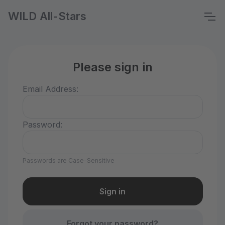
WILD All-Stars
Please sign in
Email Address:
Password:
Passwords are Case-Sensitive
Forgot your password?