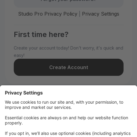
Studio Pro Privacy Policy
|
Privacy Settings
First time here?
Create your account today! Don't worry, it's quick and
easy!
Create Account
Welcome to WILD All-Stars!