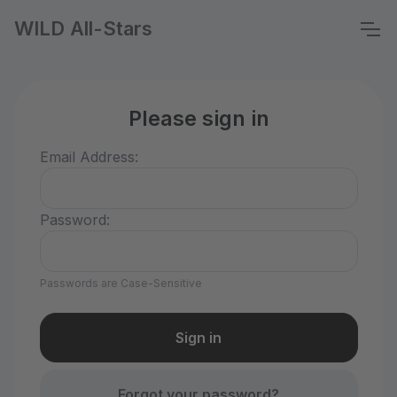
WILD All-Stars
Please sign in
Email Address:
Password:
Passwords are Case-Sensitive
Forgot your password?