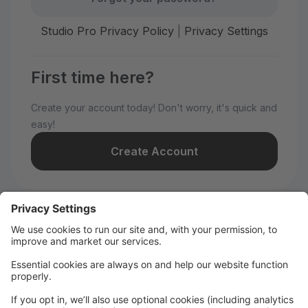
Studio Pro Privacy Policy
|
Privacy Settings
First time here?
Create your account today! Don't worry, it's quick and
easy!
Create Account
Welcome to WILD All-Stars!