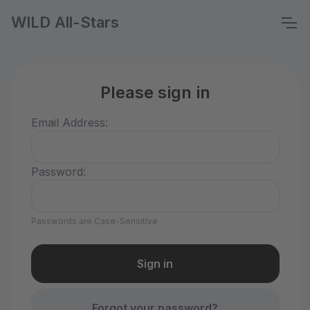
WILD All-Stars
Please sign in
Email Address:
Password:
Passwords are Case-Sensitive
Forgot your password?