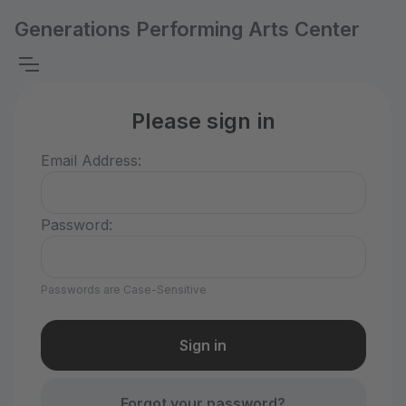
Generations Performing Arts Center
Please sign in
Email Address:
Password:
Passwords are Case-Sensitive
Forgot your password?