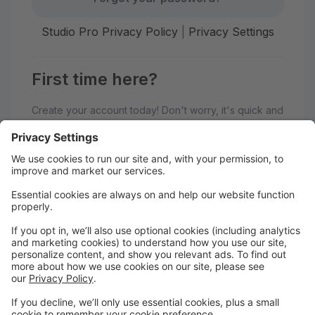
Studio Pro Privacy Policy
|
Privacy Settings
First time here?
Create your account today! Don't worry, it's quick and
easy!
Create Account
Welcome to Generations
Performing Arts Center!