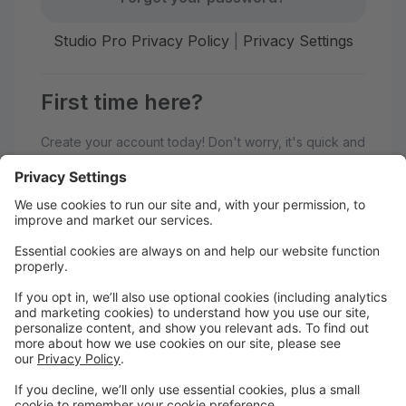
Studio Pro Privacy Policy
|
Privacy Settings
First time here?
Create your account today! Don't worry, it's quick and
easy!
Create Account
Welcome to Generations
Performing Arts Center!