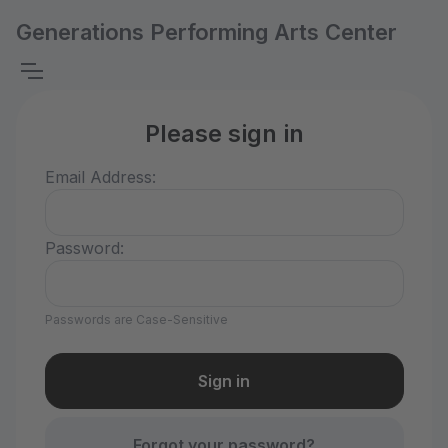
Generations Performing Arts Center
Please sign in
Email Address:
Password:
Passwords are Case-Sensitive
Forgot your password?