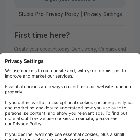
Studio Pro Privacy Policy
|
Privacy Settings
First time here?
Create your account today! Don't worry, it's quick and
easy!
Create Account
Welcome to Generations
Performing Arts Center!