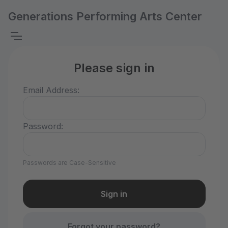
Generations Performing Arts Center
Please sign in
Email Address:
Password:
Passwords are Case-Sensitive
Forgot your password?