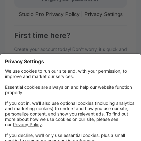
Studio Pro Privacy Policy
|
Privacy Settings
First time here?
Create your account today! Don't worry, it's quick and
easy!
Create Account
Welcome to Generations
Performing Arts Center!