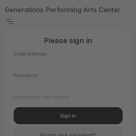
Generations Performing Arts Center
Please sign in
Email Address:
Password:
Passwords are Case-Sensitive
Forgot your password?