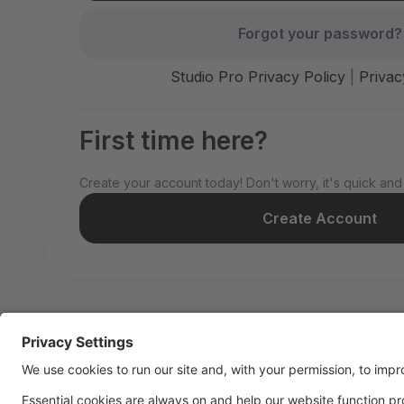
Forgot your password?
Studio Pro Privacy Policy
|
Privac
First time here?
Create your account today! Don't worry, it's quick and
Create Account