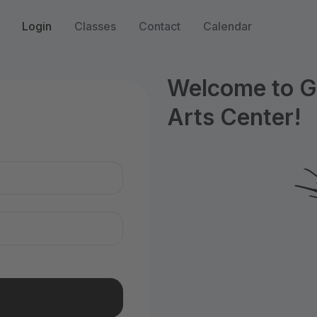
Login
Classes
Contact
Calendar
Welcome to G
Arts Center!
n