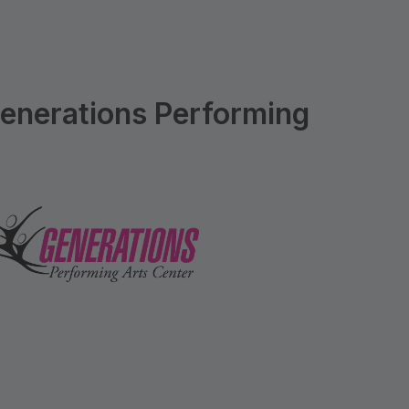
enerations Performing