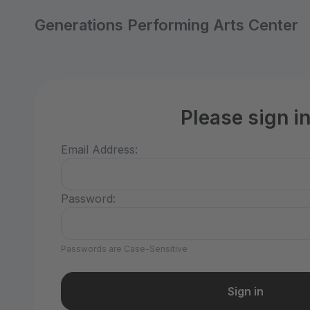
Generations Performing Arts Center
Please sign i
Email Address:
Password:
Passwords are Case-Sensitive