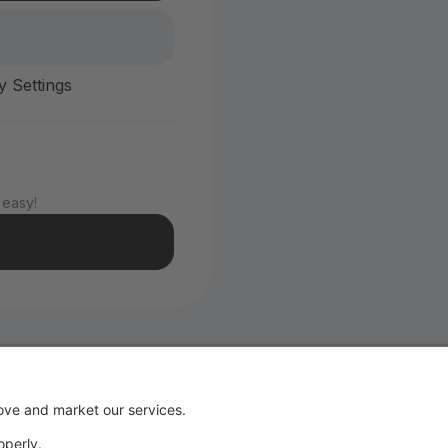
y Settings
 easy!