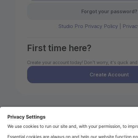
Forgot your password?
Studio Pro Privacy Policy
|
Privac
First time here?
Create your account today! Don't worry, it's quick and
Create Account