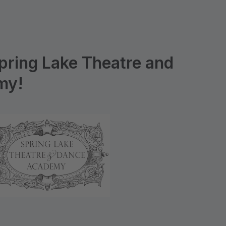
pring Lake Theatre and
my!