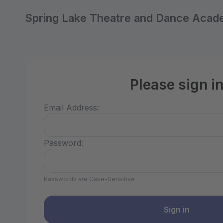
Spring Lake Theatre and Dance Aca
Please sign i
Email Address:
Password:
Passwords are Case-Sensitive