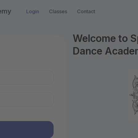
demy
Login
Classes
Contact
Welcome to S
Dance Acade
n