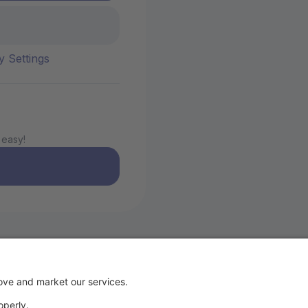
y Settings
 easy!