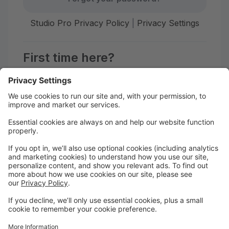
Studio Pro Privacy Policy
|
Privacy Settings
First time here?
Create your account today! Don't worry, it's quick and
easy!
Create Account
Welcome to Afiwi Groove School!