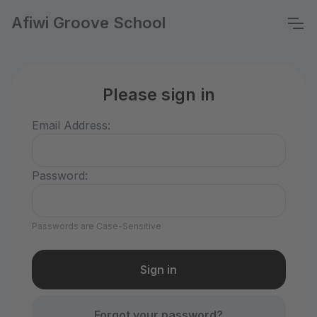
Afiwi Groove School
Please sign in
Email Address:
Password:
Passwords are Case-Sensitive
Forgot your password?