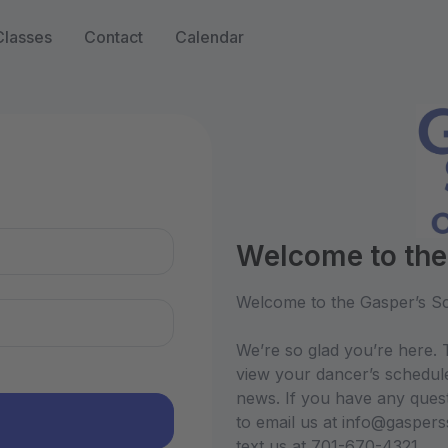
Classes
Contact
Calendar
n
Welcome to the
Welcome to the Gasper’s Sc
We’re so glad you’re here. T
view your dancer’s schedul
news. If you have any quest
to email us at info@gasper
text us at 701-670-4321.