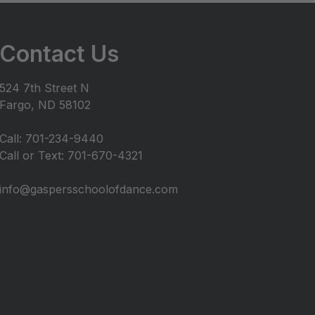
Contact Us
524 7th Street N
Fargo, ND 58102
Call: 701-234-9440
Call or Text: 701-670-4321
info@gaspersschoolofdance.com