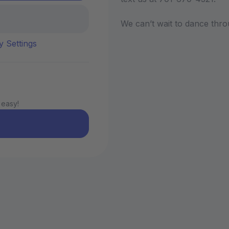
We can’t wait to dance thro
y Settings
 easy!