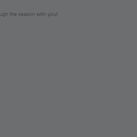
ugh the season with you!