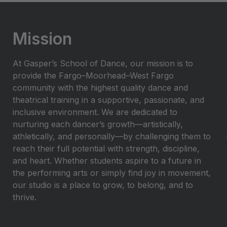
Mission
At Gasper’s School of Dance, our mission is to
provide the Fargo–Moorhead–West Fargo
community with the highest quality dance and
theatrical training in a supportive, passionate, and
inclusive environment. We are dedicated to
nurturing each dancer’s growth—artistically,
athletically, and personally—by challenging them to
reach their full potential with strength, discipline,
and heart. Whether students aspire to a future in
the performing arts or simply find joy in movement,
our studio is a place to grow, to belong, and to
thrive.