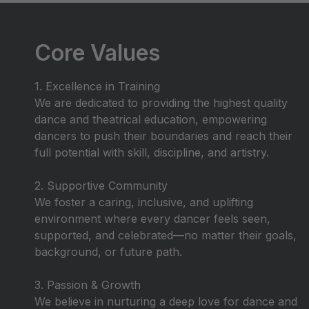
Core Values
1. Excellence in Training
We are dedicated to providing the highest quality
dance and theatrical education, empowering
dancers to push their boundaries and reach their
full potential with skill, discipline, and artistry.
2. Supportive Community
We foster a caring, inclusive, and uplifting
environment where every dancer feels seen,
supported, and celebrated—no matter their goals,
background, or future path.
3. Passion & Growth
We believe in nurturing a deep love for dance and