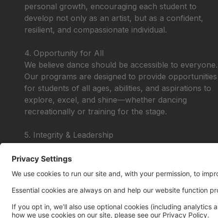
personal growth, encouraging each student to
develop not only as an artist, but as a confident,
resilient, and compassionate individual.
4. Opportunity for All
We believe dance should be accessible to everyone.
Our programs are designed to provide opportunities
for students of all ages, abilities, and aspirations to
explore, excel, and shine—whether dancing
recreationally or training for the stage.
5. Integrity & Leadership
We lead with honesty, respect, and purpose—
instilling values that extend beyond the studio. Our
dancers learn to lead by example, take
responsibility, and carry themselves with pride in
and out of the classroom.