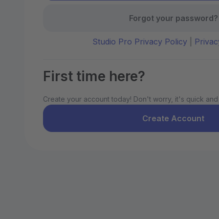
Forgot your password?
Studio Pro Privacy Policy
|
Privac
First time here?
Create your account today! Don't worry, it's quick and
Create Account