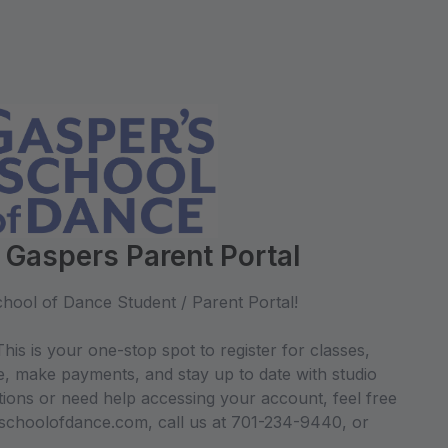
 Gaspers Parent Portal
hool of Dance Student / Parent Portal!
his is your one-stop spot to register for classes,
e, make payments, and stay up to date with studio
ions or need help accessing your account, feel free
sschoolofdance.com, call us at 701-234-9440, or