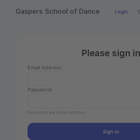
Gaspers School of Dance
Login
Please sign i
Email Address:
Password:
Passwords are Case-Sensitive