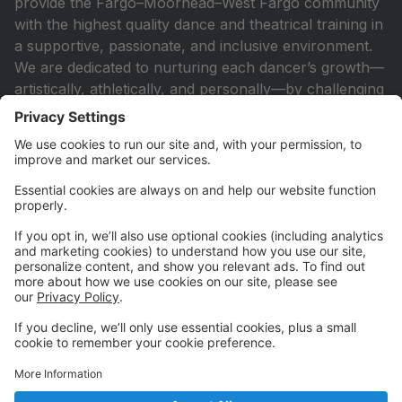
provide the Fargo–Moorhead–West Fargo community
with the highest quality dance and theatrical training in
a supportive, passionate, and inclusive environment.
We are dedicated to nurturing each dancer’s growth—
artistically, athletically, and personally—by challenging
them to reach their full potential with strength,
discipline, and heart. Whether students aspire to a
future in the performing arts or simply find joy in
movement, our studio is a place to grow, to belong,
and to thrive.
Contact Us
524 7th Street N
Fargo, ND 58102
Call: 701-234-9440
Call or Text: 701-670-4321