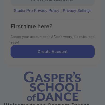
Studio Pro Privacy Policy
|
Privacy Settings
First time here?
Create your account today! Don't worry, it's quick and
easy!
Create Account