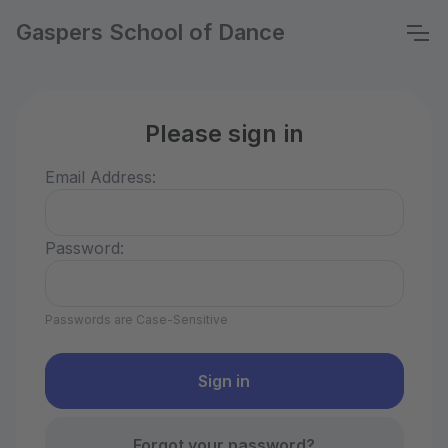
Gaspers School of Dance
Please sign in
Email Address:
Password:
Passwords are Case-Sensitive
Forgot your password?