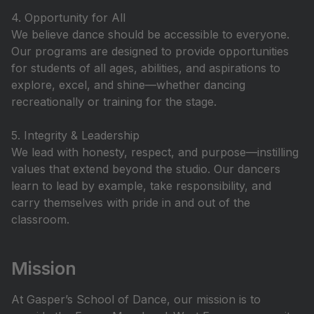
4. Opportunity for All
We believe dance should be accessible to everyone.
Our programs are designed to provide opportunities
for students of all ages, abilities, and aspirations to
explore, excel, and shine—whether dancing
recreationally or training for the stage.
5. Integrity & Leadership
We lead with honesty, respect, and purpose—instilling
values that extend beyond the studio. Our dancers
learn to lead by example, take responsibility, and
carry themselves with pride in and out of the
classroom.
Mission
At Gasper’s School of Dance, our mission is to