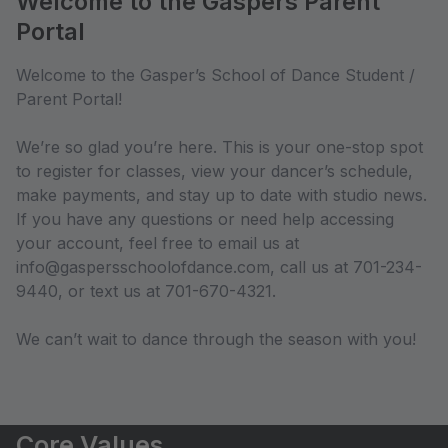
Welcome to the Gaspers Parent
Portal
Welcome to the Gasper’s School of Dance Student /
Parent Portal!
We’re so glad you’re here. This is your one-stop spot
to register for classes, view your dancer’s schedule,
make payments, and stay up to date with studio news.
If you have any questions or need help accessing
your account, feel free to email us at
info@gaspersschoolofdance.com, call us at 701-234-
9440, or text us at 701-670-4321.
We can’t wait to dance through the season with you!
Core Values