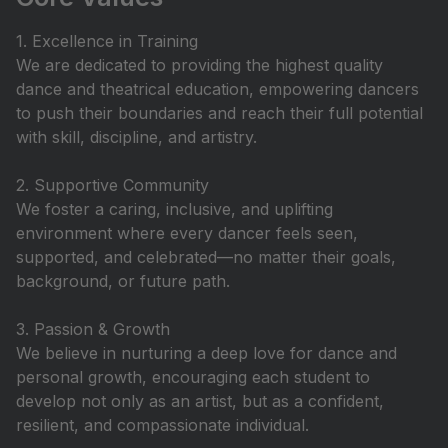
1. Excellence in Training
We are dedicated to providing the highest quality
dance and theatrical education, empowering dancers
to push their boundaries and reach their full potential
with skill, discipline, and artistry.
2. Supportive Community
We foster a caring, inclusive, and uplifting
environment where every dancer feels seen,
supported, and celebrated—no matter their goals,
background, or future path.
3. Passion & Growth
We believe in nurturing a deep love for dance and
personal growth, encouraging each student to
develop not only as an artist, but as a confident,
resilient, and compassionate individual.