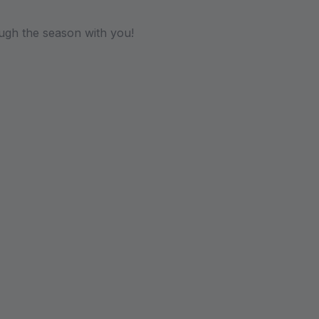
ugh the season with you!