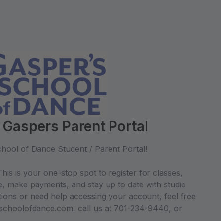
 Gaspers Parent Portal
hool of Dance Student / Parent Portal!
his is your one-stop spot to register for classes,
e, make payments, and stay up to date with studio
ions or need help accessing your account, feel free
sschoolofdance.com, call us at 701-234-9440, or