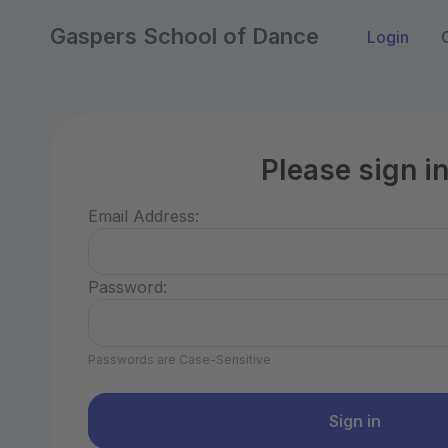
Gaspers School of Dance
Login
Please sign i
Email Address:
Password:
Passwords are Case-Sensitive