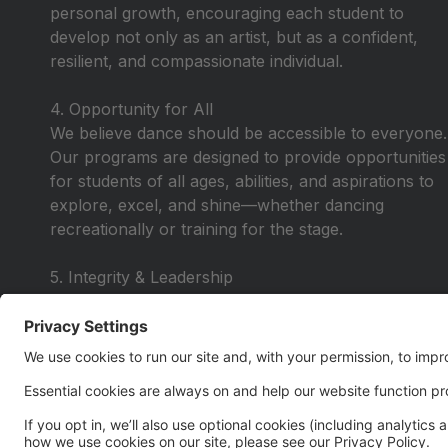
personal growth, encouraging each student to
develop not only as an artist, but as a confident,
resilient, and compassionate individual.
4. Opportunity for All
We believe dance should be accessible to everyone.
Our programs are designed to provide opportunities
for students of all ages, abilities, and aspirations to
explore, excel, and shine—whether dancing
recreationally or training for the stage.
5. Integrity & Leadership
We lead with honesty, respect, and purpose—
instilling values that extend beyond the studio. Our
dancers learn to lead by example, take
responsibility, and carry themselves with pride in
and out of the classroom.