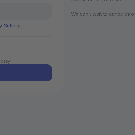
We can’t wait to dance thro
y Settings
 easy!