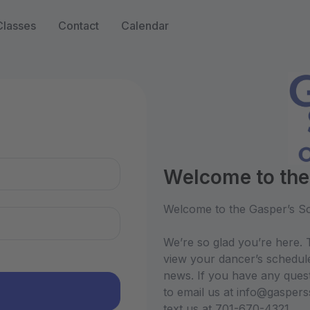
Classes
Contact
Calendar
n
Welcome to the
Welcome to the Gasper’s Sc
We’re so glad you’re here. T
view your dancer’s schedul
news. If you have any quest
to email us at info@gasper
text us at 701-670-4321.