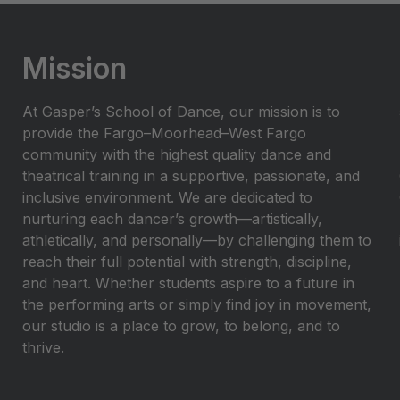
Mission
At Gasper’s School of Dance, our mission is to
provide the Fargo–Moorhead–West Fargo
community with the highest quality dance and
theatrical training in a supportive, passionate, and
inclusive environment. We are dedicated to
nurturing each dancer’s growth—artistically,
athletically, and personally—by challenging them to
reach their full potential with strength, discipline,
and heart. Whether students aspire to a future in
the performing arts or simply find joy in movement,
our studio is a place to grow, to belong, and to
thrive.