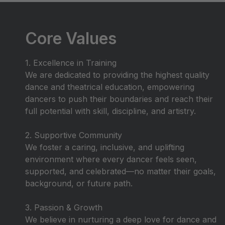
Core Values
1. Excellence in Training
We are dedicated to providing the highest quality
dance and theatrical education, empowering
dancers to push their boundaries and reach their
full potential with skill, discipline, and artistry.
2. Supportive Community
We foster a caring, inclusive, and uplifting
environment where every dancer feels seen,
supported, and celebrated—no matter their goals,
background, or future path.
3. Passion & Growth
We believe in nurturing a deep love for dance and