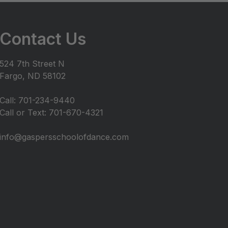
Contact Us
524 7th Street N
Fargo, ND 58102
Call: 701-234-9440
Call or Text: 701-670-4321
info@gaspersschoolofdance.com