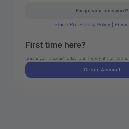
Forgot your password?
Studio Pro Privacy Policy
|
Privac
First time here?
Create your account today! Don't worry, it's quick and
Create Account