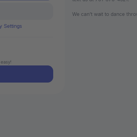
We can’t wait to dance thro
y Settings
 easy!