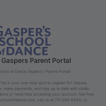
 Gaspers Parent Portal
hool of Dance Student / Parent Portal!
his is your one-stop spot to register for classes,
e, make payments, and stay up to date with studio
ions or need help accessing your account, feel free
sschoolofdance.com, call us at 701-234-9440, or