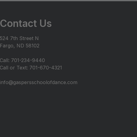
Contact Us
524 7th Street N
Fargo, ND 58102
Call: 701-234-9440
Call or Text: 701-670-4321
info@gaspersschoolofdance.com