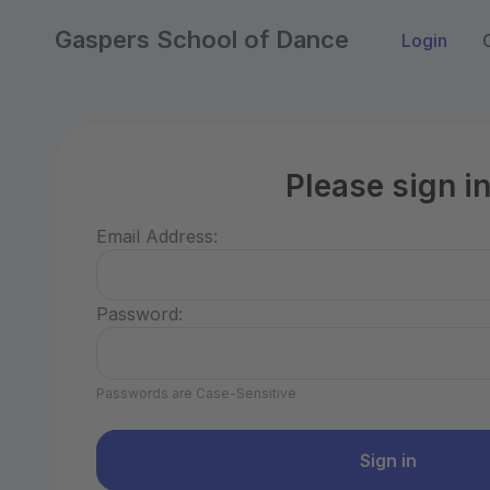
Gaspers School of Dance
Login
Please sign i
Email Address:
Password:
Passwords are Case-Sensitive