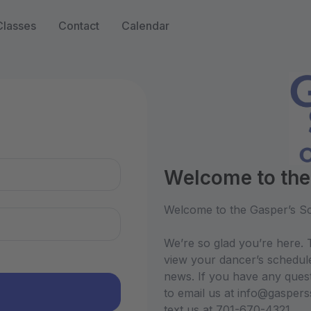
Classes
Contact
Calendar
n
Welcome to the
Welcome to the Gasper’s Sc
We’re so glad you’re here. T
view your dancer’s schedul
news. If you have any quest
to email us at info@gasper
text us at 701-670-4321.