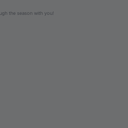
ugh the season with you!