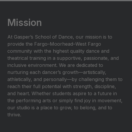
Mission
At Gasper’s School of Dance, our mission is to
provide the Fargo–Moorhead–West Fargo
community with the highest quality dance and
theatrical training in a supportive, passionate, and
inclusive environment. We are dedicated to
nurturing each dancer’s growth—artistically,
athletically, and personally—by challenging them to
reach their full potential with strength, discipline,
and heart. Whether students aspire to a future in
the performing arts or simply find joy in movement,
our studio is a place to grow, to belong, and to
thrive.