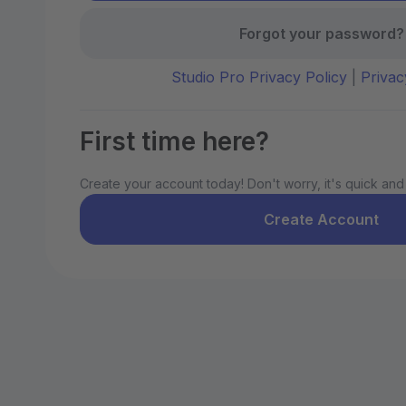
Forgot your password?
Studio Pro Privacy Policy
|
Privac
First time here?
Create your account today! Don't worry, it's quick and
Create Account