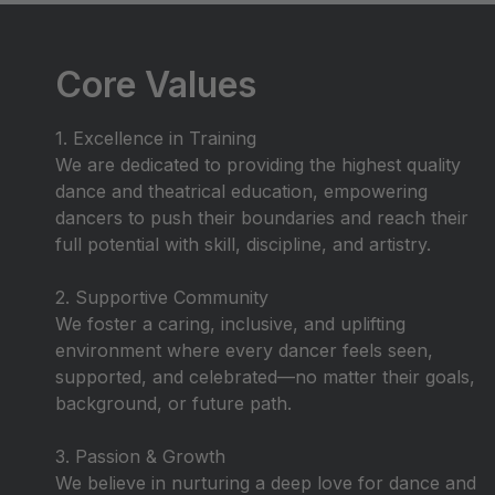
Core Values
1. Excellence in Training
We are dedicated to providing the highest quality
dance and theatrical education, empowering
dancers to push their boundaries and reach their
full potential with skill, discipline, and artistry.
2. Supportive Community
We foster a caring, inclusive, and uplifting
environment where every dancer feels seen,
supported, and celebrated—no matter their goals,
background, or future path.
3. Passion & Growth
We believe in nurturing a deep love for dance and