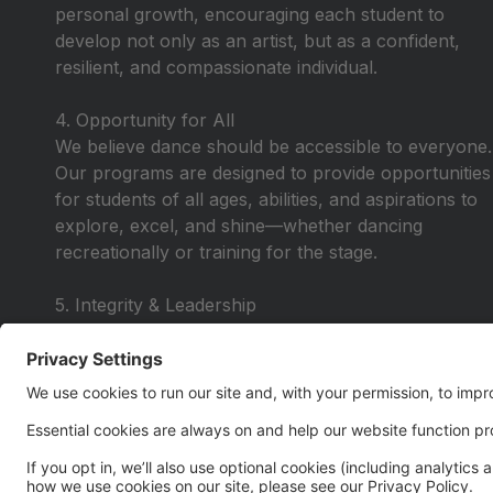
personal growth, encouraging each student to
develop not only as an artist, but as a confident,
resilient, and compassionate individual.
4. Opportunity for All
We believe dance should be accessible to everyone.
Our programs are designed to provide opportunities
for students of all ages, abilities, and aspirations to
explore, excel, and shine—whether dancing
recreationally or training for the stage.
5. Integrity & Leadership
We lead with honesty, respect, and purpose—
instilling values that extend beyond the studio. Our
dancers learn to lead by example, take
responsibility, and carry themselves with pride in
and out of the classroom.