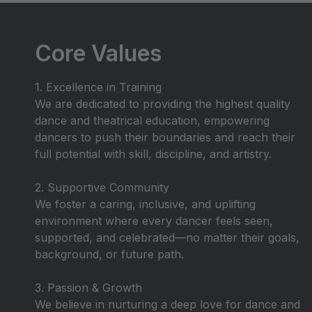
Core Values
1. Excellence in Training
We are dedicated to providing the highest quality
dance and theatrical education, empowering
dancers to push their boundaries and reach their
full potential with skill, discipline, and artistry.
2. Supportive Community
We foster a caring, inclusive, and uplifting
environment where every dancer feels seen,
supported, and celebrated—no matter their goals,
background, or future path.
3. Passion & Growth
We believe in nurturing a deep love for dance and