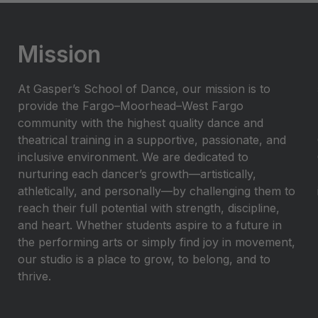
Mission
At Gasper’s School of Dance, our mission is to
provide the Fargo–Moorhead–West Fargo
community with the highest quality dance and
theatrical training in a supportive, passionate, and
inclusive environment. We are dedicated to
nurturing each dancer’s growth—artistically,
athletically, and personally—by challenging them to
reach their full potential with strength, discipline,
and heart. Whether students aspire to a future in
the performing arts or simply find joy in movement,
our studio is a place to grow, to belong, and to
thrive.