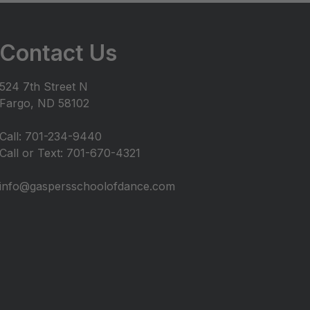
Contact Us
524 7th Street N
Fargo, ND 58102
Call: 701-234-9440
Call or Text: 701-670-4321
info@gaspersschoolofdance.com