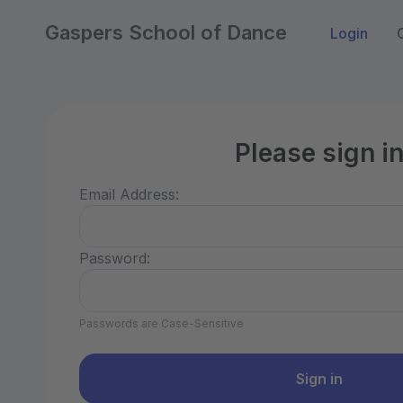
Gaspers School of Dance
Login
Please sign i
Email Address:
Password:
Passwords are Case-Sensitive