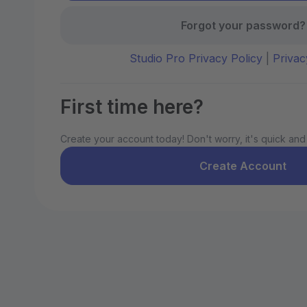
Forgot your password?
Studio Pro Privacy Policy
|
Privac
First time here?
Create your account today! Don't worry, it's quick and
Create Account