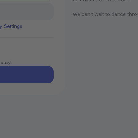
We can’t wait to dance thro
y Settings
 easy!