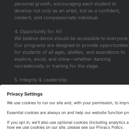
personal growth, encouraging each student to
develop not only as an artist, but as a confident,
resilient, and compassionate individual.
4. Opportunity for All
We believe dance should be accessible to everyone.
Our programs are designed to provide opportunities
for students of all ages, abilities, and aspirations to
explore, excel, and shine—whether dancing
recreationally or training for the stage.
5. Integrity & Leadership
We lead with honesty, respect, and purpose—
instilling values that extend beyond the studio. Our
dancers learn to lead by example, take
responsibility, and carry themselves with pride in
and out of the classroom.