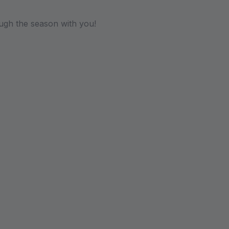
ugh the season with you!