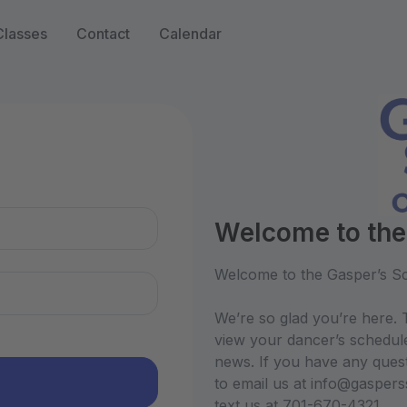
Classes
Contact
Calendar
n
Welcome to the
Welcome to the Gasper’s Sc
We’re so glad you’re here. T
view your dancer’s schedul
news. If you have any quest
to email us at info@gasper
text us at 701-670-4321.