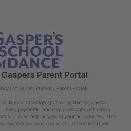
 Gaspers Parent Portal
hool of Dance Student / Parent Portal!
his is your one-stop spot to register for classes,
e, make payments, and stay up to date with studio
ions or need help accessing your account, feel free
sschoolofdance.com, call us at 701-234-9440, or