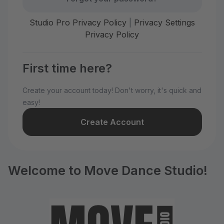
Studio Pro Privacy Policy
|
Privacy Settings
Privacy Policy
First time here?
Create your account today! Don't worry, it's quick and
easy!
Create Account
Welcome to Move Dance Studio!