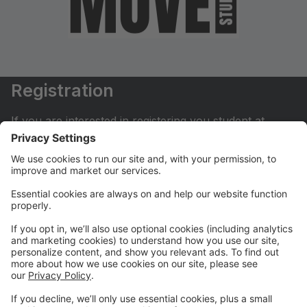
Registration
If you are interested in registering you student at
Move Dance Studio please begin by creating an
account.
My Account
If you have already created an account you can login
here to pay tuition, register for classes, contact us
and much more.
Online Store