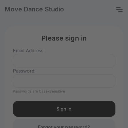
Move Dance Studio
Please sign in
Email Address:
Password:
Passwords are Case-Sensitive
Forgot your password?