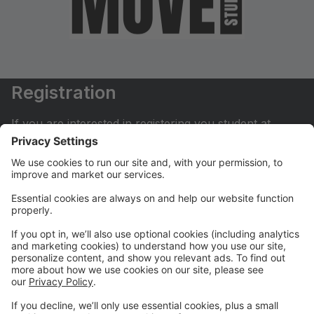
Registration
If you are interested in registering you student at
Move Dance Studio please begin by creating an
account.
My Account
If you have already created an account you can login
here to pay tuition, register for classes, contact us
and much more.
Online Store