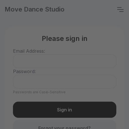
Move Dance Studio
Please sign in
Email Address:
Password:
Passwords are Case-Sensitive
Forgot your password?