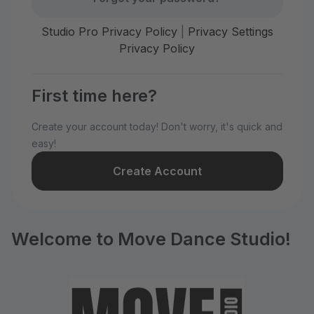
Studio Pro Privacy Policy
|
Privacy Settings
Privacy Policy
First time here?
Create your account today! Don't worry, it's quick and
easy!
Create Account
Welcome to Move Dance Studio!