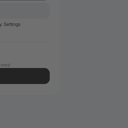
y Settings
 easy!