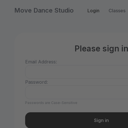
Move Dance Studio
Login
Classes
Please sign i
Email Address:
Password:
Passwords are Case-Sensitive