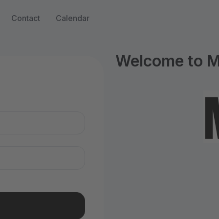
Contact
Calendar
Welcome to M
n