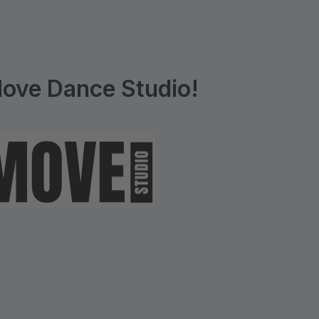
ove Dance Studio!