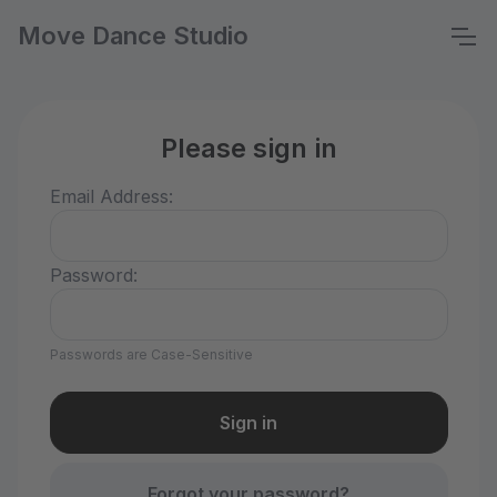
Move Dance Studio
Please sign in
Email Address:
Password:
Passwords are Case-Sensitive
Forgot your password?