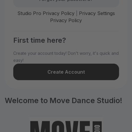
Studio Pro Privacy Policy
|
Privacy Settings
Privacy Policy
First time here?
Create your account today! Don't worry, it's quick and
easy!
Create Account
Welcome to Move Dance Studio!