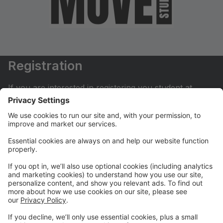
Registration
If you are interested in registering you student at
Move Dance Studio please begin by creating an
account.
My Account
If you have already created an account you can login
here to pay tuition, register for classes, contact us
and much more.
Online Store