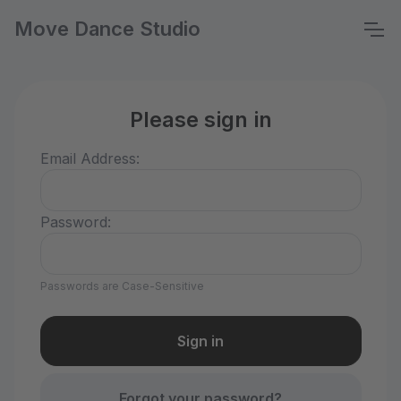
Move Dance Studio
Please sign in
Email Address:
Password:
Passwords are Case-Sensitive
Forgot your password?