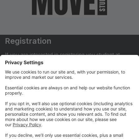
Registration
If you are interested in registering you student at
Move Dance Studio please begin by creating an
account.
My Account
If you have already created an account you can login
here to pay tuition, register for classes, contact us
and much more.
Online Store