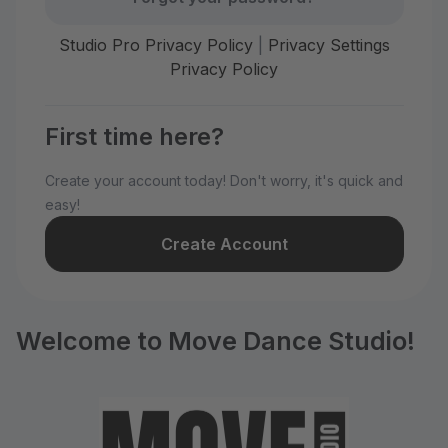
Studio Pro Privacy Policy
|
Privacy Settings
Privacy Policy
First time here?
Create your account today! Don't worry, it's quick and
easy!
Create Account
Welcome to Move Dance Studio!