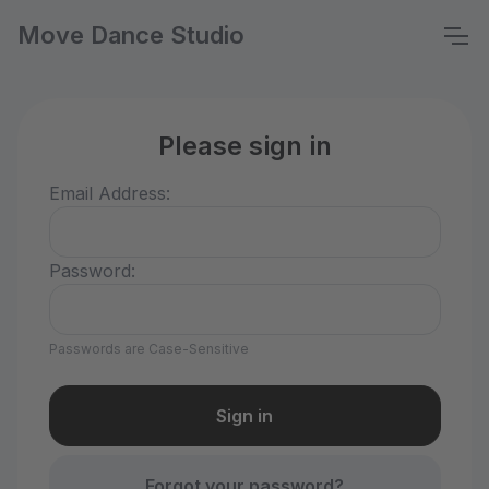
Move Dance Studio
Please sign in
Email Address:
Password:
Passwords are Case-Sensitive
Forgot your password?