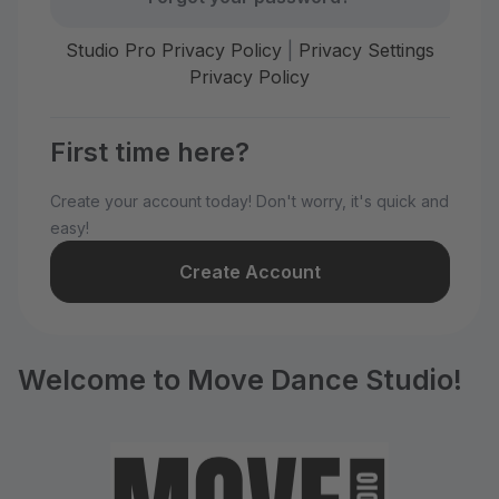
Studio Pro Privacy Policy
|
Privacy Settings
Privacy Policy
First time here?
Create your account today! Don't worry, it's quick and
easy!
Create Account
Welcome to Move Dance Studio!