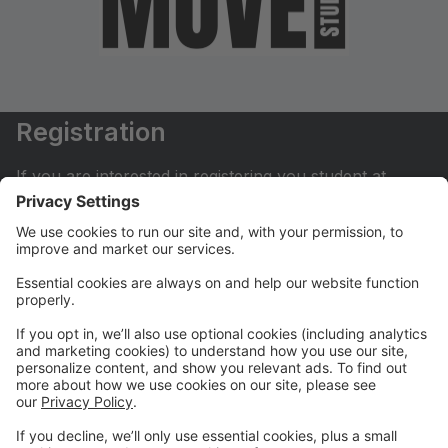
Registration
If you are interested in registering you student at
Move Dance Studio please begin by creating an
account.
My Account
If you have already created an account you can login
here to pay tuition, register for classes, contact us
and much more.
Online Store