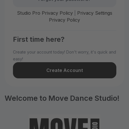
Studio Pro Privacy Policy
|
Privacy Settings
Privacy Policy
First time here?
Create your account today! Don't worry, it's quick and
easy!
Create Account
Welcome to Move Dance Studio!