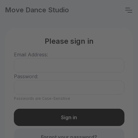
Move Dance Studio
Please sign in
Email Address:
Password:
Passwords are Case-Sensitive
Forgot your password?