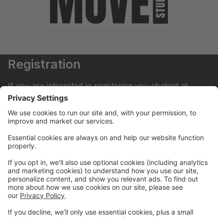
Registration
If you are interested in registering you student at
Move Dance Studio please begin by creating an
account.
My Account
If you have already created an account you can login
here to pay tuition, register for classes, contact us
and much more.
Online Store