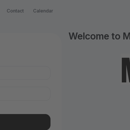
Contact
Calendar
Welcome to M
n