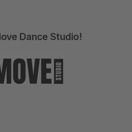
ove Dance Studio!