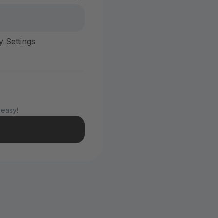
y Settings
 easy!