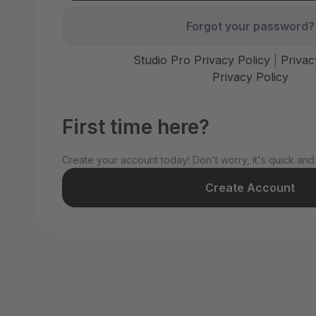
Forgot your password?
Studio Pro Privacy Policy
|
Privac
Privacy Policy
First time here?
Create your account today! Don't worry, it's quick and
Create Account