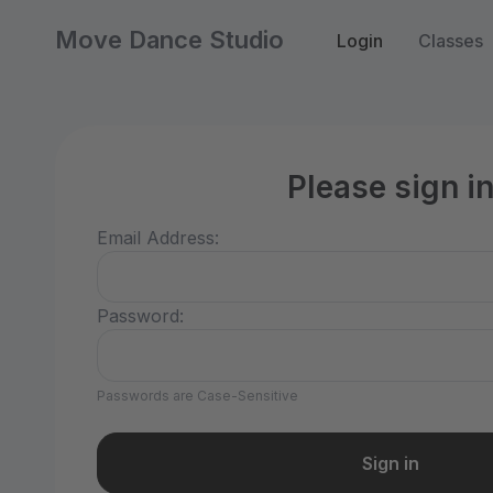
Move Dance Studio
Login
Classes
Please sign i
Email Address:
Password:
Passwords are Case-Sensitive