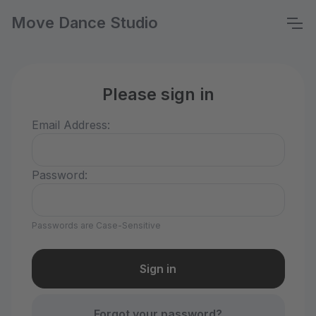
Move Dance Studio
Please sign in
Email Address:
Password:
Passwords are Case-Sensitive
Forgot your password?