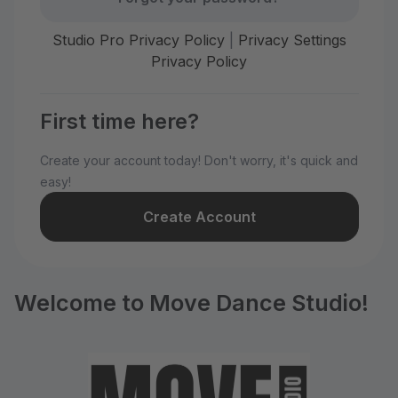
Studio Pro Privacy Policy
|
Privacy Settings
Privacy Policy
First time here?
Create your account today! Don't worry, it's quick and
easy!
Create Account
Welcome to Move Dance Studio!