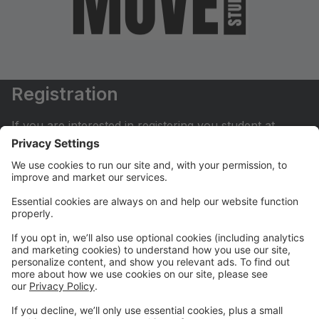
Registration
If you are interested in registering you student at
Move Dance Studio please begin by creating an
account.
My Account
If you have already created an account you can login
here to pay tuition, register for classes, contact us
and much more.
Online Store