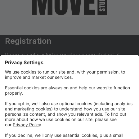
Registration
If you are interested in registering you student at
Move Dance Studio please begin by creating an
account.
My Account
If you have already created an account you can login
here to pay tuition, register for classes, contact us
and much more.
Online Store