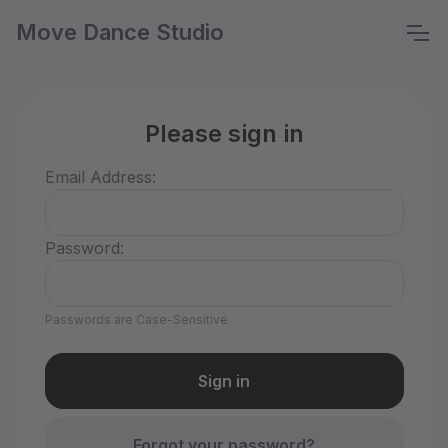
Move Dance Studio
Please sign in
Email Address:
Password:
Passwords are Case-Sensitive
Forgot your password?