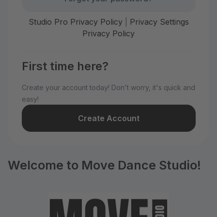
Studio Pro Privacy Policy
|
Privacy Settings
Privacy Policy
First time here?
Create your account today! Don't worry, it's quick and
easy!
Create Account
Welcome to Move Dance Studio!