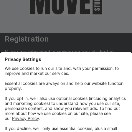
Registration
If you are interested in registering you student at
Move Dance Studio please begin by creating an
account.
My Account
If you have already created an account you can login
here to pay tuition, register for classes, contact us
and much more.
Online Store