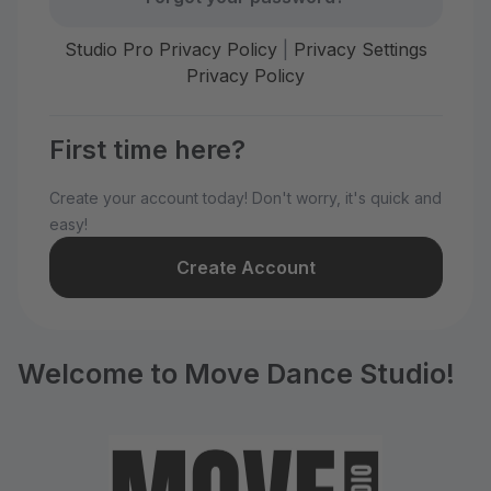
Studio Pro Privacy Policy
|
Privacy Settings
Privacy Policy
First time here?
Create your account today! Don't worry, it's quick and
easy!
Create Account
Welcome to Move Dance Studio!