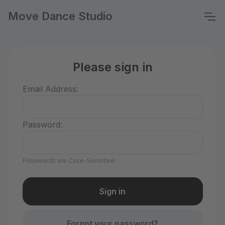
Move Dance Studio
Please sign in
Email Address:
Password:
Passwords are Case-Sensitive
Forgot your password?