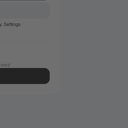
y Settings
 easy!