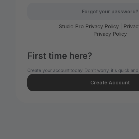
Forgot your password?
Studio Pro Privacy Policy
|
Privac
Privacy Policy
First time here?
Create your account today! Don't worry, it's quick and
Create Account