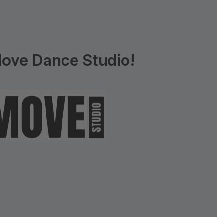
ove Dance Studio!