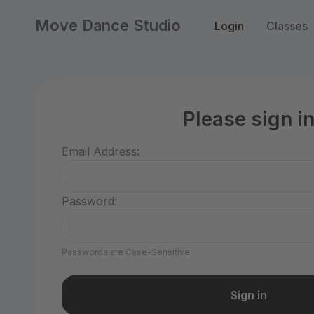
Move Dance Studio
Login
Classes
Please sign i
Email Address:
Password:
Passwords are Case-Sensitive