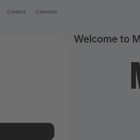
Contact
Calendar
Welcome to M
n