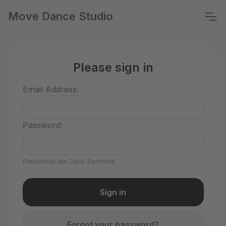
Move Dance Studio
Please sign in
Email Address:
Password:
Passwords are Case-Sensitive
Forgot your password?