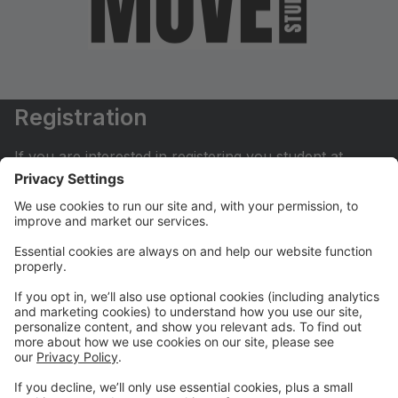
Registration
If you are interested in registering you student at
Move Dance Studio please begin by creating an
account.
My Account
If you have already created an account you can login
here to pay tuition, register for classes, contact us
and much more.
Online Store