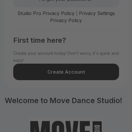
Studio Pro Privacy Policy
|
Privacy Settings
Privacy Policy
First time here?
Create your account today! Don't worry, it's quick and
easy!
Create Account
Welcome to Move Dance Studio!