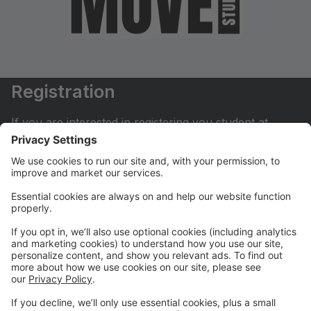
Registration
If you are interested in registering you student at
Move Dance Studio please begin by creating an
account.
My Account
If you have already created an account you can login
here to pay tuition, register for classes, contact us
and much more.
Online Store