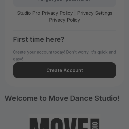
Studio Pro Privacy Policy
|
Privacy Settings
Privacy Policy
First time here?
Create your account today! Don't worry, it's quick and
easy!
Create Account
Welcome to Move Dance Studio!