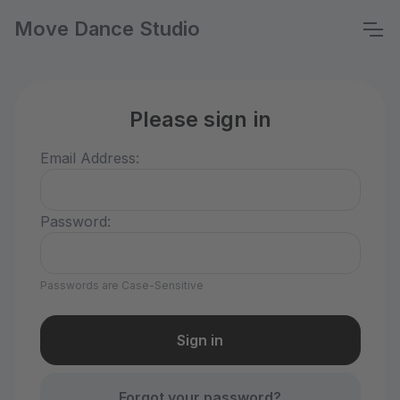
Move Dance Studio
Please sign in
Email Address:
Password:
Passwords are Case-Sensitive
Forgot your password?