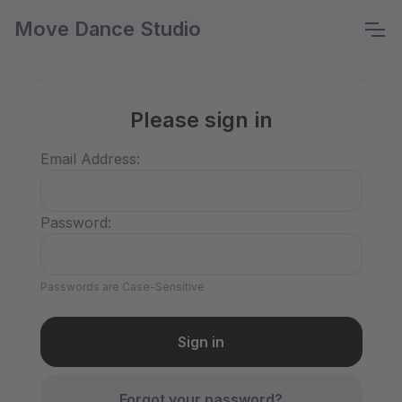
Move Dance Studio
Please sign in
Email Address:
Password:
Passwords are Case-Sensitive
Forgot your password?