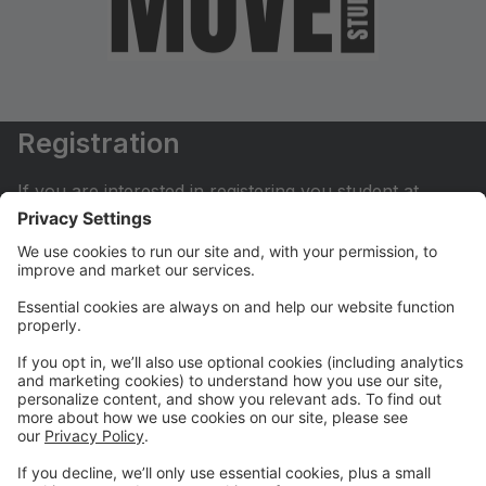
Registration
If you are interested in registering you student at
Move Dance Studio please begin by creating an
account.
My Account
If you have already created an account you can login
here to pay tuition, register for classes, contact us
and much more.
Online Store