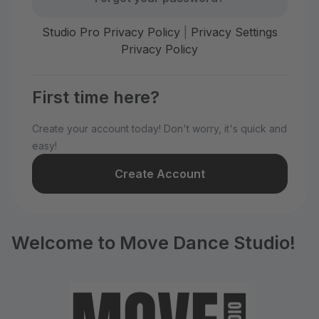
Studio Pro Privacy Policy
|
Privacy Settings
Privacy Policy
First time here?
Create your account today! Don't worry, it's quick and
easy!
Create Account
Welcome to Move Dance Studio!