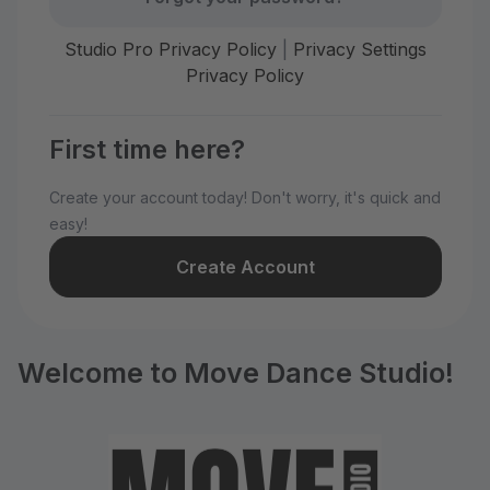
Studio Pro Privacy Policy
|
Privacy Settings
Privacy Policy
First time here?
Create your account today! Don't worry, it's quick and
easy!
Create Account
Welcome to Move Dance Studio!