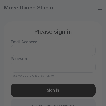
Move Dance Studio
Please sign in
Email Address:
Password:
Passwords are Case-Sensitive
Forgot your password?