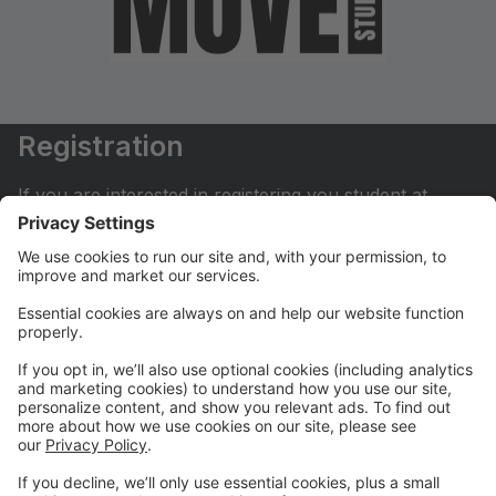
Registration
If you are interested in registering you student at
Move Dance Studio please begin by creating an
account.
My Account
If you have already created an account you can login
here to pay tuition, register for classes, contact us
and much more.
Online Store