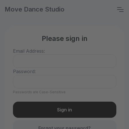
Move Dance Studio
Please sign in
Email Address:
Password:
Passwords are Case-Sensitive
Forgot your password?