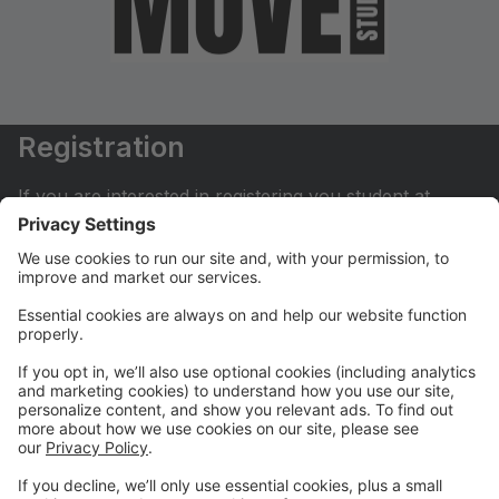
Registration
If you are interested in registering you student at
Move Dance Studio please begin by creating an
account.
My Account
If you have already created an account you can login
here to pay tuition, register for classes, contact us
and much more.
Online Store