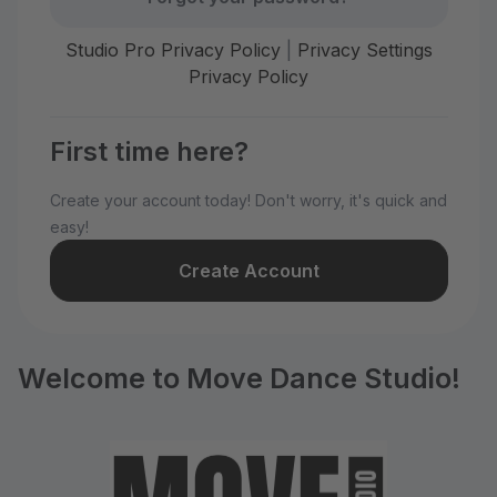
Studio Pro Privacy Policy
|
Privacy Settings
Privacy Policy
First time here?
Create your account today! Don't worry, it's quick and
easy!
Create Account
Welcome to Move Dance Studio!